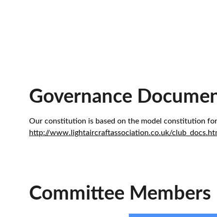
Governance Documen
Our constitution is based on the model constitution for
http://www.lightaircraftassociation.co.uk/club_docs.ht
Committee Members