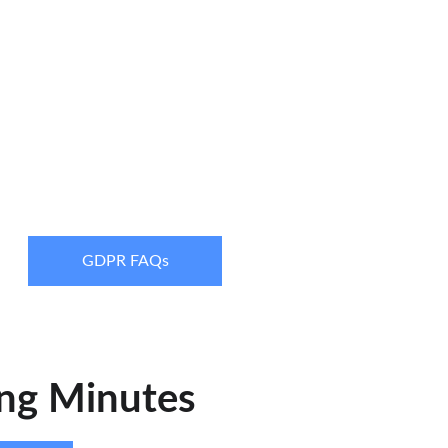
GDPR FAQs
ng Minutes