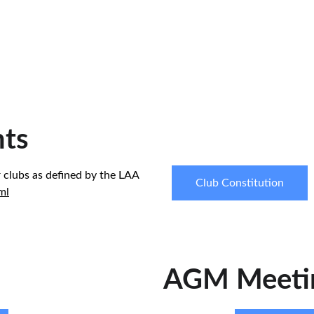
ts
 clubs as defined by the LAA 
Club Constitution
ml
AGM Meeti