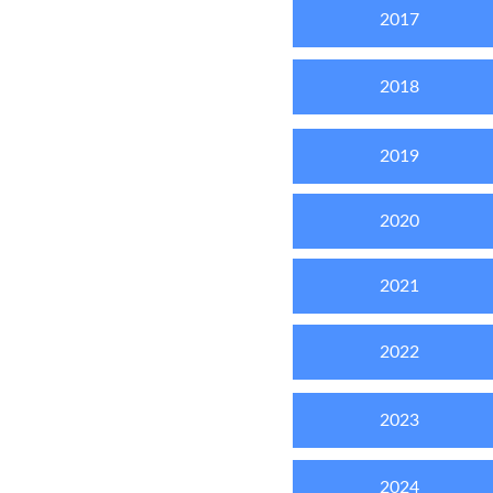
2017
2018
2019
2020
2021
2022
2023
2024