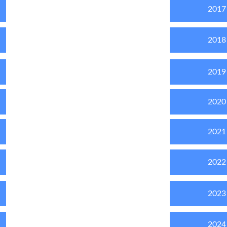
2017
2018
2019
2020
2021
2022
2023
2024